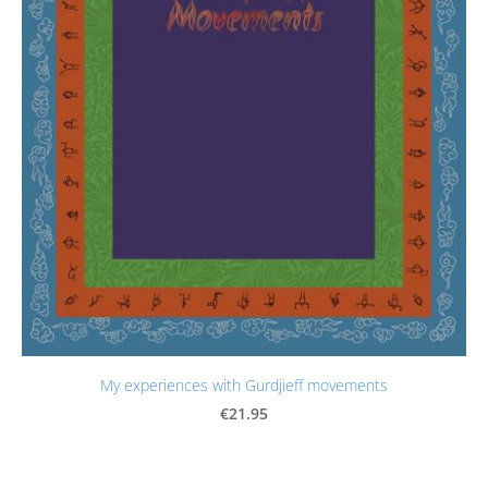
My experiences with Gurdjieff movements
€21.95