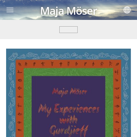
Maja Möser