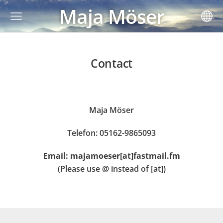
Maja Möser
Contact
Maja Möser
Telefon: 05162-9865093
Email: majamoeser[at]fastmail.fm
(Please use @ instead of [at])