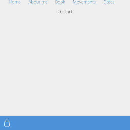
Home
About me
Book
Movements
Dates
Contact